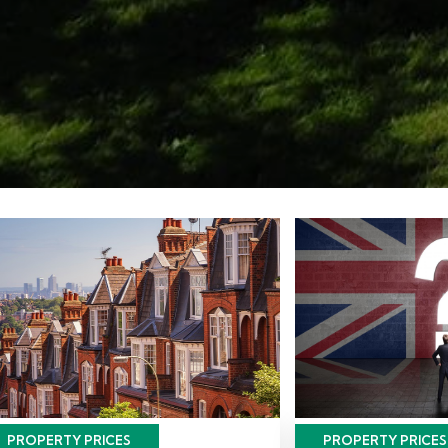
PROPERTY PRICES
PROPERTY PRICES