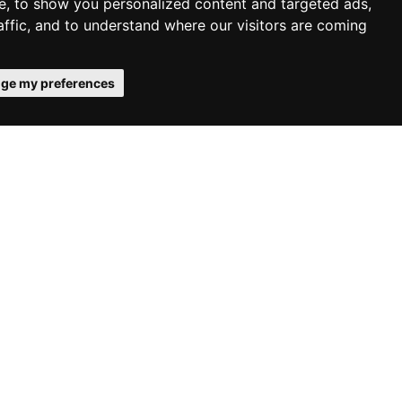
e, to show you personalized content and targeted ads,
affic, and to understand where our visitors are coming
ge my preferences
 in the
ion
day, May 24,
ices