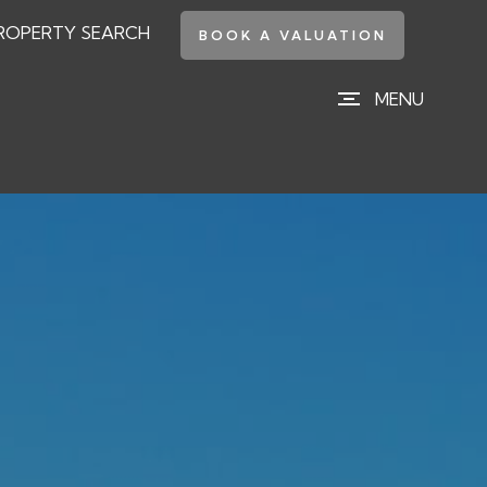
ROPERTY SEARCH
BOOK A VALUATION
MENU