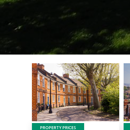
PROPERTY PRICES