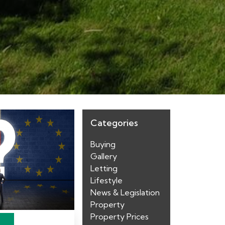
Categories
Buying
Gallery
Letting
Lifestyle
News & Legislation
Property
Property Prices