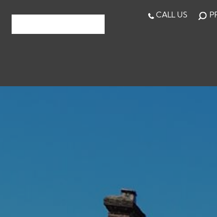
CALL US
P