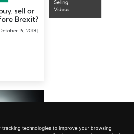
Selling
uy, sell or
Videos
fore Brexit?
October 19, 2018 |
 tracking technologies to improve your browsing