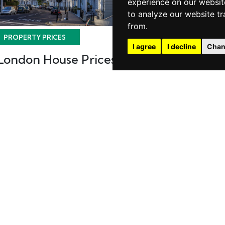
experience on our websit
to analyze our website tr
from.
PROPERTY PRICES
PROPERTY PRICES
I agree
I decline
Chan
London House Prices
House Prices
Eastern Reg
Posted on Tuesday, May 30, 2017 |
Property Prices
Posted on Wednes
2017 | Property Pr
READ MORE
READ MORE