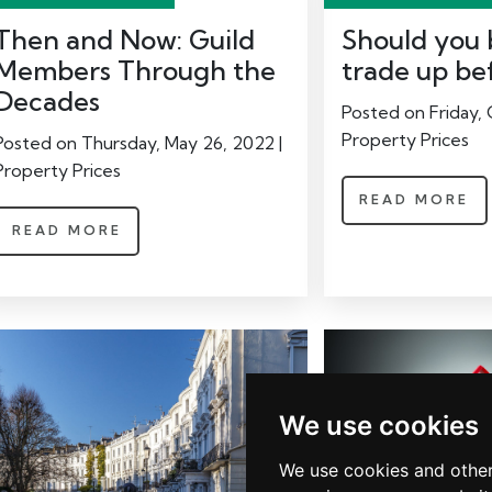
Then and Now: Guild
Should you b
Members Through the
trade up be
Decades
Posted on Friday, 
Property Prices
Posted on Thursday, May 26, 2022 |
Property Prices
READ MORE
READ MORE
We use cookies
We use cookies and other