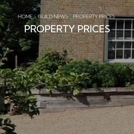
HOME
GUILD NEWS
PROPERTY PRICES
PROPERTY PRICES