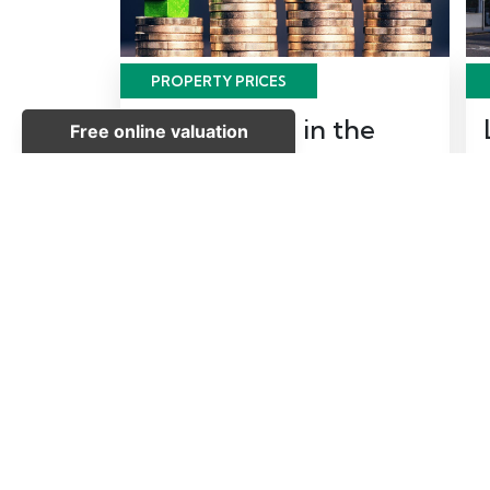
PROPERTY PRICES
House Prices in the
South East
Posted on Wednesday, June 7, 2017
| Property Prices
READ MORE