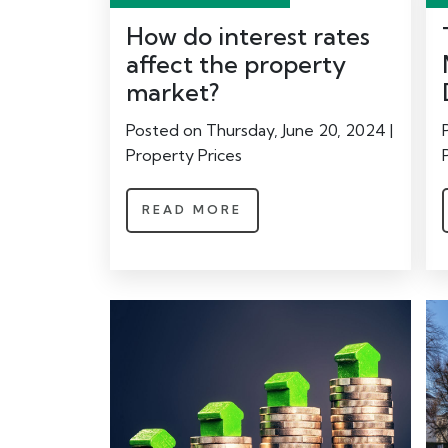
How do interest rates
affect the property
market?
Posted on Thursday, June 20, 2024 |
Property Prices
READ MORE