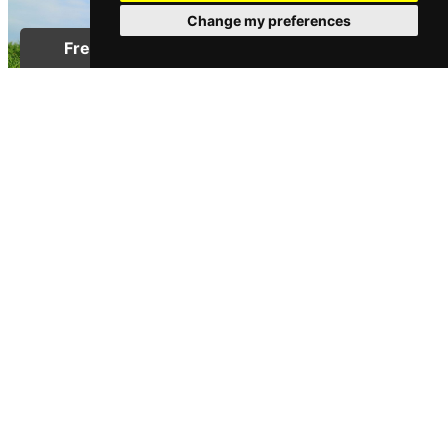
Change my preferences
PROPERTY PRICES
House Prices in the North East
Posted on Thursday, May 4, 2017 | Property Prices
READ MORE