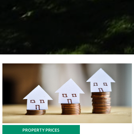
PROPERTY PRICES