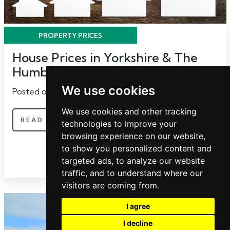
PROPERTY PRICES
House Prices in Yorkshire & The
Humber
We use cookies
Posted on Tuesday, May 9, 2017 | Property Prices
We use cookies and other tracking
READ MORE
technologies to improve your
browsing experience on our website,
to show you personalized content and
targeted ads, to analyze our website
traffic, and to understand where our
visitors are coming from.
I agree
I decline