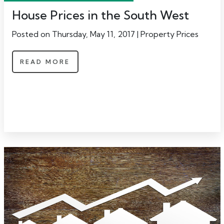
House Prices in the South West
Posted on Thursday, May 11, 2017 | Property Prices
READ MORE