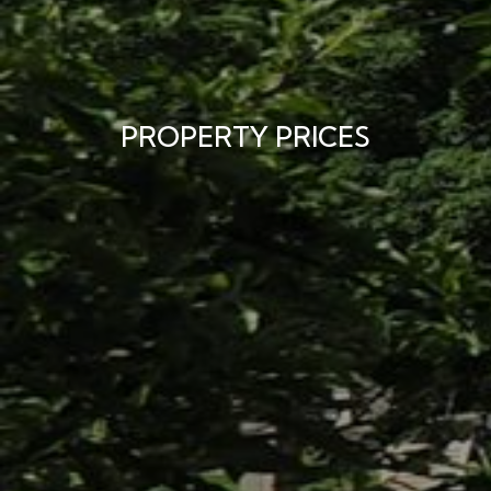
PROPERTY PRICES