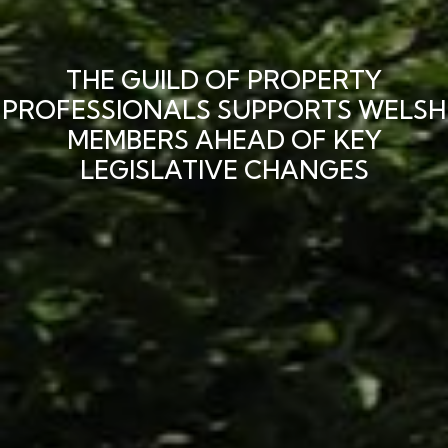
THE GUILD OF PROPERTY
PROFESSIONALS SUPPORTS WELSH
MEMBERS AHEAD OF KEY
LEGISLATIVE CHANGES