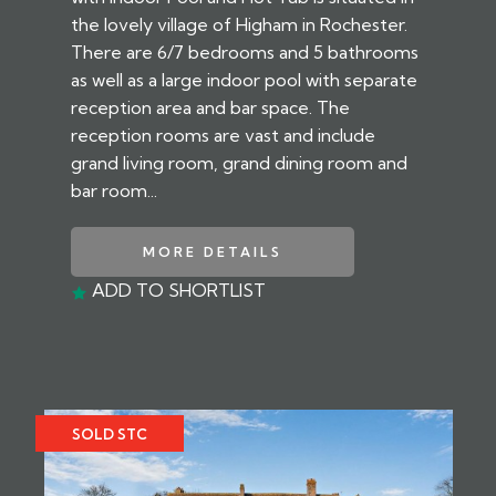
the lovely village of Higham in Rochester.
There are 6/7 bedrooms and 5 bathrooms
as well as a large indoor pool with separate
reception area and bar space. The
reception rooms are vast and include
grand living room, grand dining room and
bar room...
MORE DETAILS
ADD TO SHORTLIST
SOLD STC