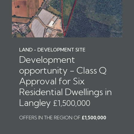
LAND - DEVELOPMENT SITE
Development
opportunity - Class Q
Approval for Six
Residential Dwellings in
Langley
£1,500,000
OFFERS IN THE REGION OF
£1,500,000