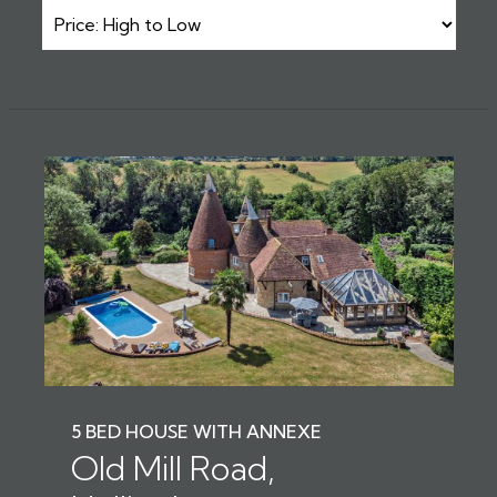
5 BED HOUSE WITH ANNEXE
Old Mill Road,