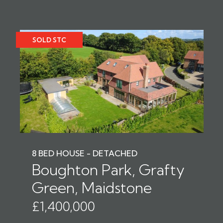
SOLD STC
8 BED HOUSE - DETACHED
Boughton Park, Grafty
Green, Maidstone
£1,400,000