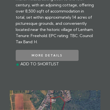
century, with an adjoining cottage, offering
over 8,500 sqft of accommodation in
total, set within approximately 14 acres of
picturesque grounds, and conveniently
located near the historic village of Lenham.
Tenure: Freehold. EPC rating: TBC. Council
Tax Band: H.
MORE DETAILS
ADD TO SHORTLIST