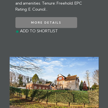
and amenities. Tenure: Freehold. EPC
Rating: E. Council...
MORE DETAILS
ADD TO SHORTLIST