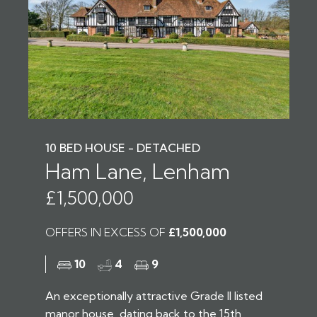
10 BED HOUSE - DETACHED
Ham Lane, Lenham
£1,500,000
OFFERS IN EXCESS OF
£1,500,000
10
4
9
An exceptionally attractive Grade II listed
manor house, dating back to the 15th