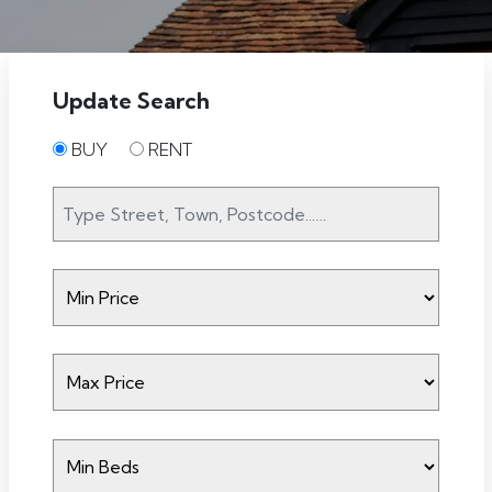
Update Search
BUY
RENT