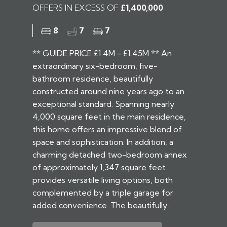
OFFERS IN EXCESS OF
£1,400,000
8
7
7
** GUIDE PRICE £1.4M - £1.45M ** An
extraordinary six-bedroom, five-
bathroom residence, beautifully
constructed around nine years ago to an
exceptional standard. Spanning nearly
4,000 square feet in the main residence,
this home offers an impressive blend of
space and sophistication. In addition, a
charming detached two-bedroom annex
of approximately 1,347 square feet
provides versatile living options, both
complemented by a triple garage for
added convenience. The beautifully...