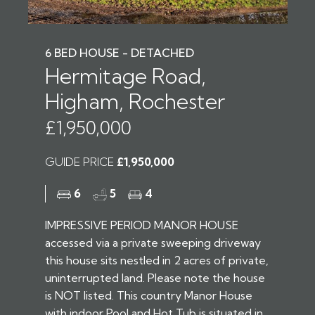
6 BED HOUSE - DETACHED
Hermitage Road,
Higham, Rochester
£1,950,000
GUIDE PRICE
£1,950,000
6
5
4
IMPRESSIVE PERIOD MANOR HOUSE
accessed via a private sweeping driveway
this house sits nestled in 2 acres of private,
uninterrupted land. Please note the house
is NOT listed. This country Manor House
with indoor Pool and Hot Tub is situated in