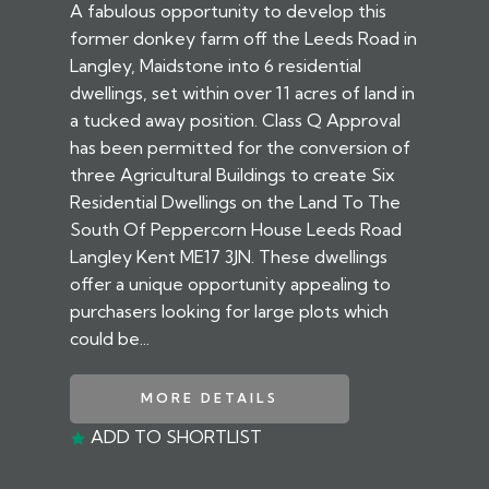
A fabulous opportunity to develop this
former donkey farm off the Leeds Road in
Langley, Maidstone into 6 residential
dwellings, set within over 11 acres of land in
a tucked away position. Class Q Approval
has been permitted for the conversion of
three Agricultural Buildings to create Six
Residential Dwellings on the Land To The
South Of Peppercorn House Leeds Road
Langley Kent ME17 3JN. These dwellings
offer a unique opportunity appealing to
purchasers looking for large plots which
could be...
MORE DETAILS
ADD TO SHORTLIST