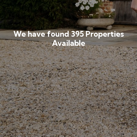
We have found 395 Properties
Available