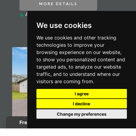
MORE DETAILS
ADD TO SHORTLIST
We use cookies
We use cookies and other tracking
technologies to improve your
browsing experience on our website,
to show you personalized content and
targeted ads, to analyze our website
traffic, and to understand where our
visitors are coming from.
I agree
I decline
Change my preferences
4 BED BUNGALOW