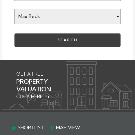
SEARCH
GET A FREE
PROPERTY
VALUATION
CLICK HERE
SHORTLIST
MAP VIEW