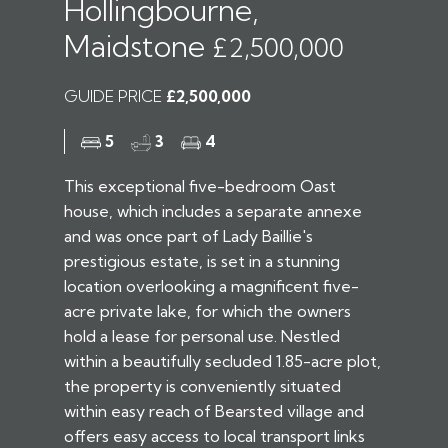
Hollingbourne,
Maidstone
£2,500,000
GUIDE PRICE
£2,500,000
5
3
4
This exceptional five-bedroom Oast
house, which includes a separate annexe
and was once part of Lady Baillie's
prestigious estate, is set in a stunning
location overlooking a magnificent five-
acre private lake, for which the owners
hold a lease for personal use. Nestled
within a beautifully secluded 1.85-acre plot,
the property is conveniently situated
within easy reach of Bearsted village and
offers easy access to local transport links