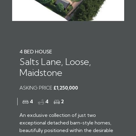
4 BED HOUSE
Salts Lane, Loose,
Maidstone
ASKING PRICE
£1,250,000
4
4
2
An exclusive collection of just two
exceptional detached barn-style homes,
beautifully positioned within the desirable