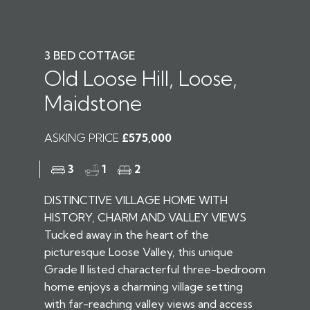
3 BED COTTAGE
Old Loose Hill, Loose,
Maidstone
ASKING PRICE
£575,000
3
1
2
DISTINCTIVE VILLAGE HOME WITH
HISTORY, CHARM AND VALLEY VIEWS
Tucked away in the heart of the
picturesque Loose Valley, this unique
Grade II listed characterful three-bedroom
home enjoys a charming village setting
with far-reaching valley views and access