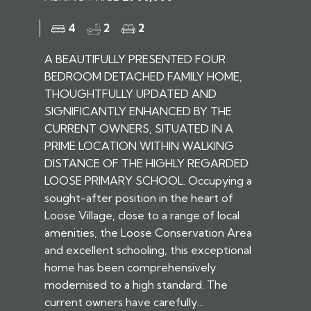
4
2
2
A BEAUTIFULLY PRESENTED FOUR
BEDROOM DETACHED FAMILY HOME,
THOUGHTFULLY UPDATED AND
SIGNIFICANTLY ENHANCED BY THE
CURRENT OWNERS, SITUATED IN A
PRIME LOCATION WITHIN WALKING
DISTANCE OF THE HIGHLY REGARDED
LOOSE PRIMARY SCHOOL. Occupying a
sought-after position in the heart of
Loose Village, close to a range of local
amenities, the Loose Conservation Area
and excellent schooling, this exceptional
home has been comprehensively
modernised to a high standard. The
current owners have carefully...