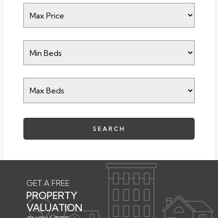
SEARCH
GET A FREE
PROPERTY
VALUATION