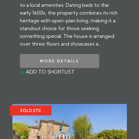
to a local amenities. Dating back to the
early 1600s, the property combines its rich
heritage with open-plan living, making it a
standout choice for those seeking
something special. The house is arranged
over three floors and showcases a...
MORE DETAILS
ADD TO SHORTLIST
SOLD STC