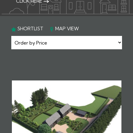
CLICK HERE
SHORTLIST
MAP VIEW