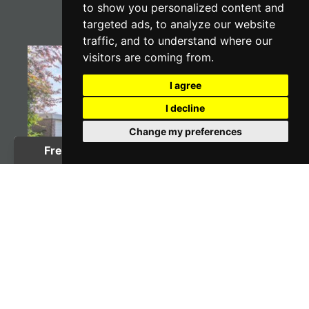
to show you personalized content and
targeted ads, to analyze our website
traffic, and to understand where our
visitors are coming from.
I agree
I decline
Change my preferences
3 BED BUNGALOW
Waldron Drive Loose,