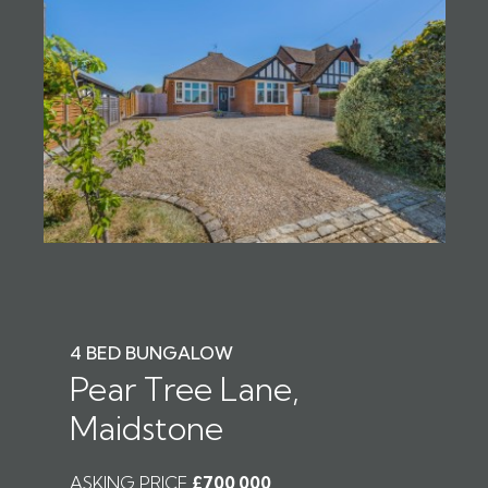
4 BED BUNGALOW
Pear Tree Lane,
Maidstone
ASKING PRICE
£700,000