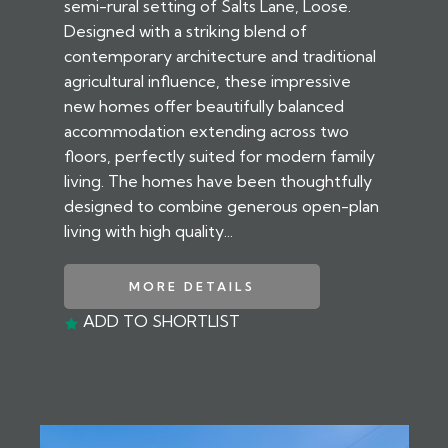
semi-rural setting of Salts Lane, Loose.
Designed with a striking blend of
contemporary architecture and traditional
agricultural influence, these impressive
new homes offer beautifully balanced
accommodation extending across two
floors, perfectly suited for modern family
living. The homes have been thoughtfully
designed to combine generous open-plan
living with high quality...
MORE DETAILS
ADD TO SHORTLIST