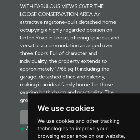
WITH FABULOUS VIEWS OVER THE
LOOSE CONSERVATION AREA An
attractive ragstone-built detached home
occupying a highly regarded position on
Linton Road in Loose, offering spacious and
versatile accommodation arranged over
three floors. Full of character and
individuality, the property extends to
approximately 1,966 sq ft including the
garage, detached office and balcony,
making it an ideal family home for those
seeking both charm and practicality. The
ground floor...
We use cookies
MORE DETAILS
We use cookies and other tracking
ADD TO SHORTLIST
technologies to improve your
browsing experience on our website,