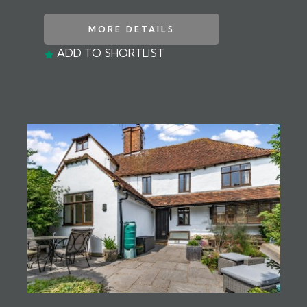
MORE DETAILS
ADD TO SHORTLIST