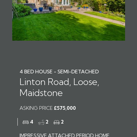
4 BED HOUSE - SEMI-DETACHED
Linton Road, Loose,
Maidstone
ASKING PRICE
£575,000
4
2
2
IMPRESSIVE ATTACHED PERIOD HOME