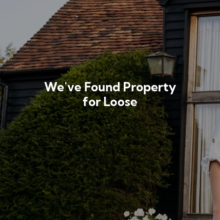
We've Found Property
for Loose