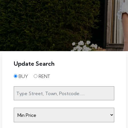
Update Search
BUY
RENT