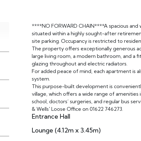
****NO FORWARD CHAIN****A spacious and w
situated within a highly sought-after retire
site parking. Occupancy is restricted to reside
The property offers exceptionally generous 
large living room, a modern bathroom, and a fi
glazing throughout and electric radiators.
For added peace of mind, each apartment is al
system.
This purpose-built development is convenientl
village, which offers a wide range of amenities in
school, doctors’ surgeries, and regular bus se
& Wells' Loose Office on 01622 746273.
Entrance Hall
Lounge (4.12m x 3.45m)