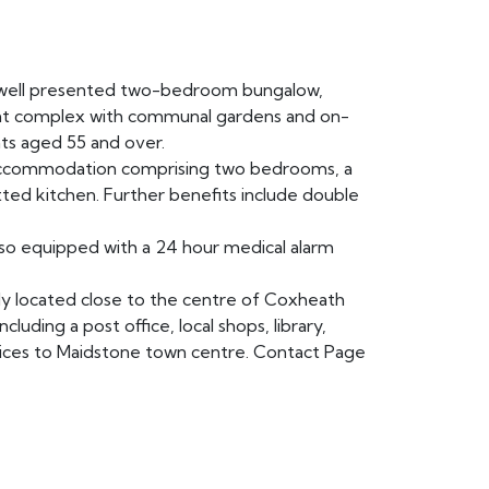
ell presented two-bedroom bungalow,
ment complex with communal gardens and on-
nts aged 55 and over.
accommodation comprising two bedrooms, a
tted kitchen. Further benefits include double
so equipped with a 24 hour medical alarm
y located close to the centre of Coxheath
cluding a post office, local shops, library,
rvices to Maidstone town centre. Contact Page