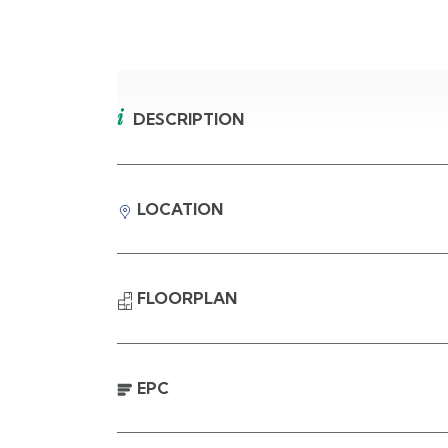
DESCRIPTION
LOCATION
FLOORPLAN
EPC