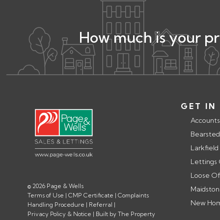
How much is your p
GET IN
Accounts
Bearsted
Larkfield
Lettings
Loose Of
© 2026 Page & Wells
Maidston
Terms of Use
|
CMP Certificate
|
Complaints
New Home
Handling Procedure
|
Referral
|
Privacy Policy & Notice
|
Built by The Property