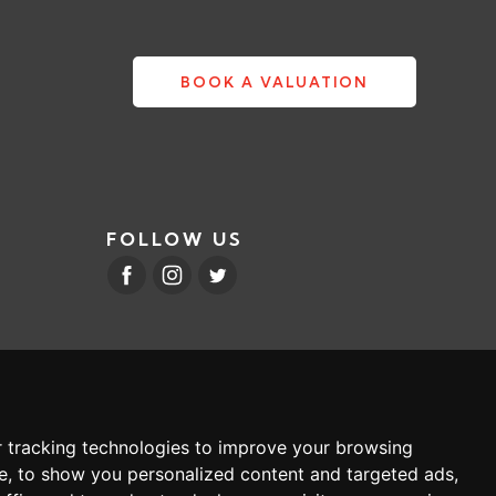
BOOK A VALUATION
FOLLOW US
 tracking technologies to improve your browsing
e, to show you personalized content and targeted ads,