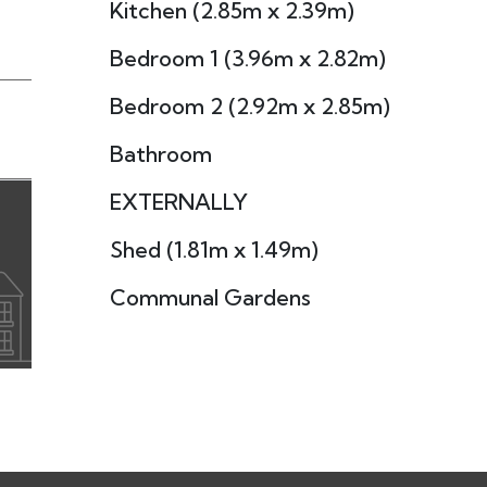
Kitchen (2.85m x 2.39m)
Bedroom 1 (3.96m x 2.82m)
Bedroom 2 (2.92m x 2.85m)
Bathroom
EXTERNALLY
Shed (1.81m x 1.49m)
Communal Gardens