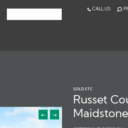
CALL US
P
SOLD STC
Russet Co
Maidston