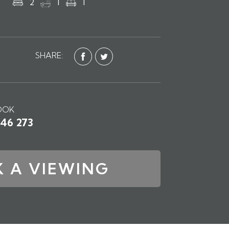
2
1
1
SHARE:
OOK
746 273
 A VIEWING