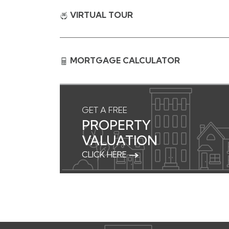
VIRTUAL TOUR
MORTGAGE CALCULATOR
GET A FREE
PROPERTY
VALUATION
CLICK HERE