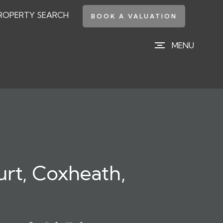
ROPERTY SEARCH
BOOK A VALUATION
MENU
urt, Coxheath,
e