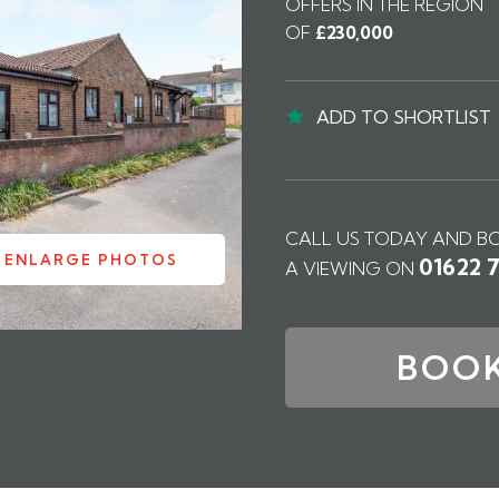
OFFERS IN THE REGION
OF
£230,000
ADD TO SHORTLIST
CALL US TODAY AND B
ENLARGE PHOTOS
01622 
A VIEWING ON
BOOK