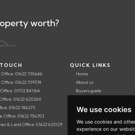
roperty worth?
 TOUCH
QUICK LINKS
 Office: 01622 730646
Home
 Office: 01622 739574
About us
 Office: 01732 841164
Buyers guide
 Office: 01622 620260
Selling guide
fice: 01622 746273
Landlords guide
We use cookies
e Office: 01622 756703
Testimonials
We use cookies and other
s & Land Office: 01622 625129
Contact Us
experience on our websit