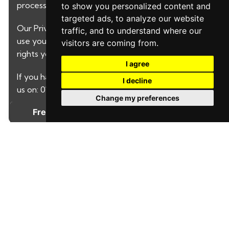
processed by LeadPro.
to show you personalized content and
targeted ads, to analyze our website
Our
Privacy Policy and Notice
describes how we
traffic, and to understand where our
use your data, who we might share it with and what
visitors are coming from.
rights you have.
I agree
If you have any concerns about this then please call
I decline
us on: 01622730646
Change my preferences
SUBMIT