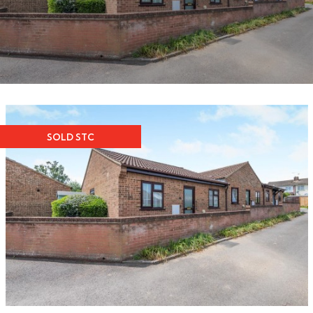
SOLD STC