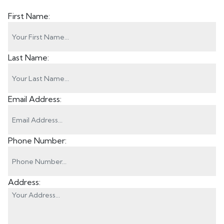
First Name:
Last Name:
Email Address:
Phone Number:
Address: