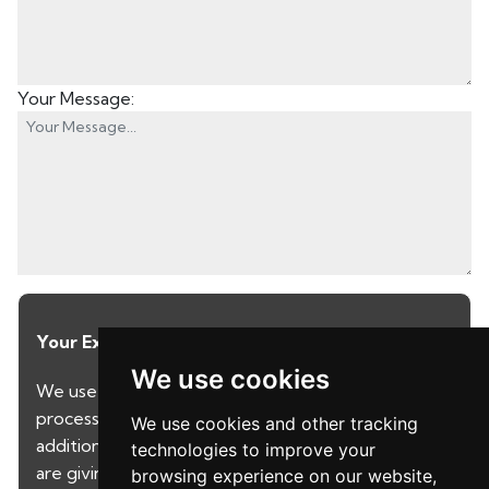
Your Message:
Your Explicit Consent
We use cookies
We use a third party service called LeadPro to
process your personal details and provide
We use cookies and other tracking
additional services. By submitting your details you
technologies to improve your
are giving your consent for your details to be
browsing experience on our website,