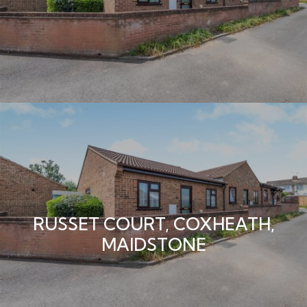
RUSSET COURT, COXHEATH,
MAIDSTONE