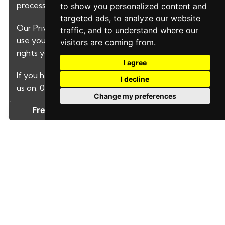
processed by LeadPro.
to show you personalized content and
targeted ads, to analyze our website
Our
Privacy Policy and Notice
describes how we
traffic, and to understand where our
use your data, who we might share it with and what
visitors are coming from.
rights you have.
I agree
If you have any concerns about this then please call
I decline
us on: 01622730646
Change my preferences
SUBMIT