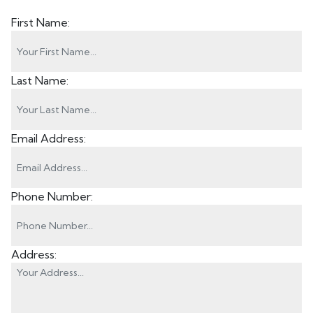
First Name:
Last Name:
Email Address:
Phone Number:
Address: