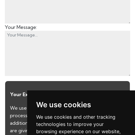
Your Message:
Your Explicit Consent
We use cookies
We use a third party service called LeadPro to
process your personal details and provide
We use cookies and other tracking
additional services. By submitting your details you
technologies to improve your
are giving your consent for your details to be
browsing experience on our website,