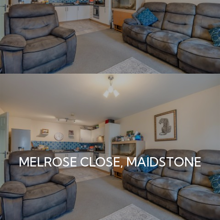
MELROSE CLOSE, MAIDSTONE