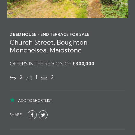
2 BED HOUSE - END TERRACE FOR SALE
Church Street, Boughton
Monchelsea, Maidstone
OFFERS IN THE REGION OF
£300,000
2
1
2
ADD TO SHORTLIST
SHARE: