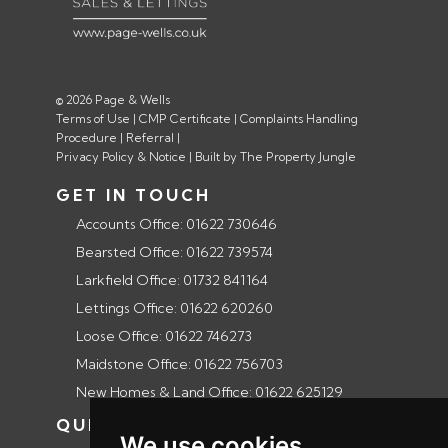
© 2026 Page & Wells
Terms of Use
|
CMP Certificate
|
Complaints Handling
Procedure
|
Referral
|
Privacy Policy & Notice
|
Built by The Property Jungle
GET IN TOUCH
Accounts Office: 01622 730646
Bearsted Office: 01622 739574
Larkfield Office: 01732 841164
Lettings Office: 01622 620260
Loose Office: 01622 746273
Maidstone Office: 01622 756703
New Homes & Land Office: 01622 625129
QUICK LINKS
We use cookies