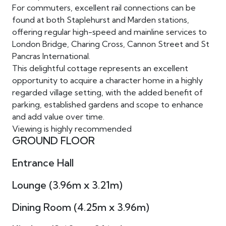
For commuters, excellent rail connections can be
found at both Staplehurst and Marden stations,
offering regular high-speed and mainline services to
London Bridge, Charing Cross, Cannon Street and St
Pancras International.
This delightful cottage represents an excellent
opportunity to acquire a character home in a highly
regarded village setting, with the added benefit of
parking, established gardens and scope to enhance
and add value over time.
Viewing is highly recommended
GROUND FLOOR
Entrance Hall
Lounge (3.96m x 3.21m)
Dining Room (4.25m x 3.96m)