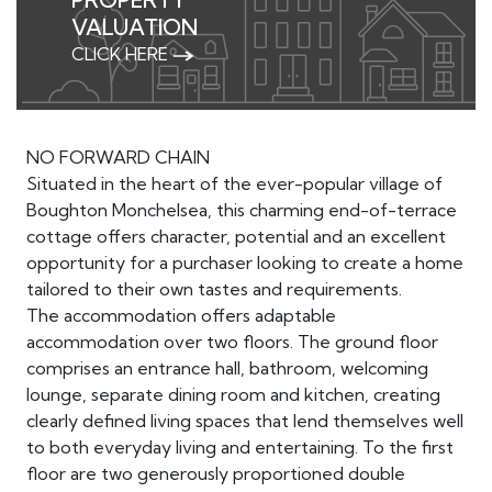
VALUATION
CLICK HERE
NO FORWARD CHAIN
Situated in the heart of the ever-popular village of
Boughton Monchelsea, this charming end-of-terrace
cottage offers character, potential and an excellent
opportunity for a purchaser looking to create a home
tailored to their own tastes and requirements.
The accommodation offers adaptable
accommodation over two floors. The ground floor
comprises an entrance hall, bathroom, welcoming
lounge, separate dining room and kitchen, creating
clearly defined living spaces that lend themselves well
to both everyday living and entertaining. To the first
floor are two generously proportioned double