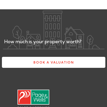
How much is your property worth?
BOOK A VALUATION