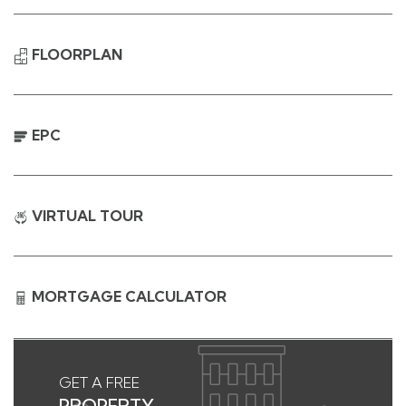
FLOORPLAN
EPC
VIRTUAL TOUR
MORTGAGE CALCULATOR
GET A FREE
PROPERTY