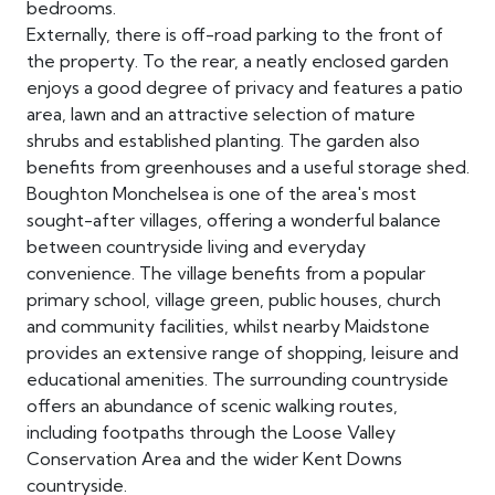
bedrooms.
Externally, there is off-road parking to the front of
the property. To the rear, a neatly enclosed garden
enjoys a good degree of privacy and features a patio
area, lawn and an attractive selection of mature
shrubs and established planting. The garden also
benefits from greenhouses and a useful storage shed.
Boughton Monchelsea is one of the area's most
sought-after villages, offering a wonderful balance
between countryside living and everyday
convenience. The village benefits from a popular
primary school, village green, public houses, church
and community facilities, whilst nearby Maidstone
provides an extensive range of shopping, leisure and
educational amenities. The surrounding countryside
offers an abundance of scenic walking routes,
including footpaths through the Loose Valley
Conservation Area and the wider Kent Downs
countryside.