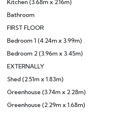
Kitchen (3.68m x 2.16m)
Bathroom
FIRST FLOOR
Bedroom 1 (4.24m x 3.99m)
Bedroom 2 (3.96m x 3.45m)
EXTERNALLY
Shed (2.51m x 1.83m)
Greenhouse (3.74m x 2.28m)
Greenhouse (2.29m x 1.68m)