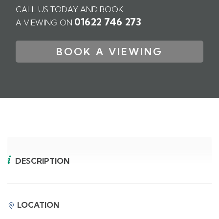
CALL US TODAY AND BOOK
01622 746 273
A VIEWING ON
BOOK A VIEWING
DESCRIPTION
LOCATION