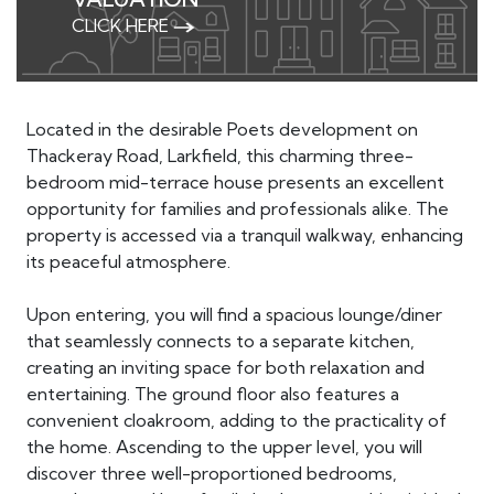
CLICK HERE
Located in the desirable Poets development on
Thackeray Road, Larkfield, this charming three-
bedroom mid-terrace house presents an excellent
opportunity for families and professionals alike. The
property is accessed via a tranquil walkway, enhancing
its peaceful atmosphere.
Upon entering, you will find a spacious lounge/diner
that seamlessly connects to a separate kitchen,
creating an inviting space for both relaxation and
entertaining. The ground floor also features a
convenient cloakroom, adding to the practicality of
the home. Ascending to the upper level, you will
discover three well-proportioned bedrooms,