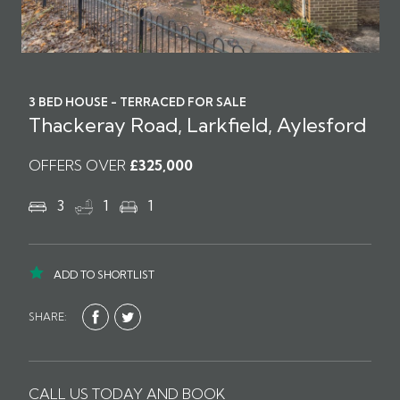
3 BED HOUSE - TERRACED FOR SALE
Thackeray Road, Larkfield, Aylesford
OFFERS OVER
£325,000
3
1
1
ADD TO SHORTLIST
SHARE:
CALL US TODAY AND BOOK