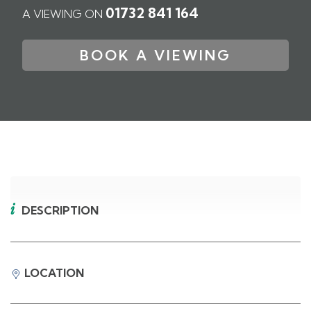
01732 841 164
A VIEWING ON
BOOK A VIEWING
DESCRIPTION
LOCATION