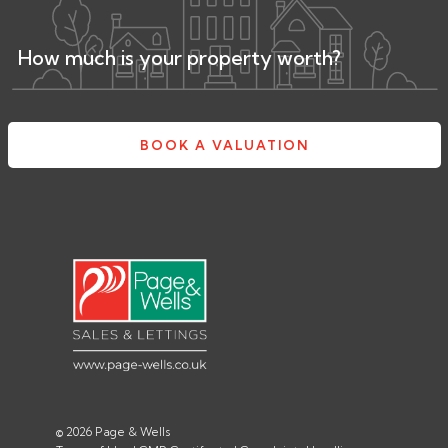
How much is your property worth?
BOOK A VALUATION
© 2026 Page & Wells