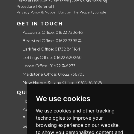
Terms of Use
|
CMP Certificate
|
Complaints Handling
Procedure
|
Referral
|
Privacy Policy & Notice
|
Built by The Property Jungle
GET IN TOUCH
Accounts Office: 01622 730646
Bearsted Office: 01622 739574
Larkfield Office: 01732 841164
Lettings Office: 01622 620260
Loose Office: 01622 746273
Maidstone Office: 01622 756703
New Homes & Land Office: 01622 625129
QUICK LINKS
We use cookies
Home
About us
We use cookies and other tracking
technologies to improve your
Buyers guide
browsing experience on our website,
Selling guide
to show you personalized content and