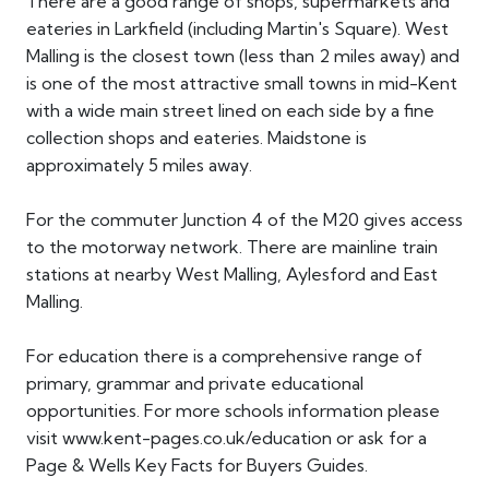
There are a good range of shops, supermarkets and
eateries in Larkfield (including Martin's Square). West
Malling is the closest town (less than 2 miles away) and
is one of the most attractive small towns in mid-Kent
with a wide main street lined on each side by a fine
collection shops and eateries. Maidstone is
approximately 5 miles away.
For the commuter Junction 4 of the M20 gives access
to the motorway network. There are mainline train
stations at nearby West Malling, Aylesford and East
Malling.
For education there is a comprehensive range of
primary, grammar and private educational
opportunities. For more schools information please
visit www.kent-pages.co.uk/education or ask for a
Page & Wells Key Facts for Buyers Guides.