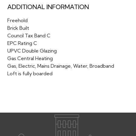
ADDITIONAL INFORMATION
Freehold
Brick Built
Council Tax Band C
EPC Rating C
UPVC Double Glazing
Gas Central Heating
Gas, Electric, Mains Drainage, Water, Broadband
Loft is fully boarded