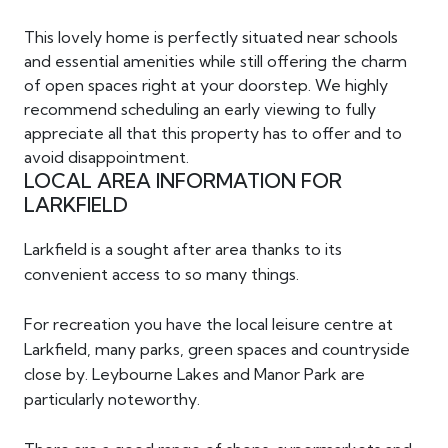
This lovely home is perfectly situated near schools
and essential amenities while still offering the charm
of open spaces right at your doorstep. We highly
recommend scheduling an early viewing to fully
appreciate all that this property has to offer and to
avoid disappointment.
LOCAL AREA INFORMATION FOR
LARKFIELD
Larkfield is a sought after area thanks to its
convenient access to so many things.
For recreation you have the local leisure centre at
Larkfield, many parks, green spaces and countryside
close by. Leybourne Lakes and Manor Park are
particularly noteworthy.