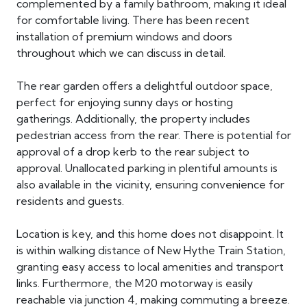
complemented by a family bathroom, making it ideal
for comfortable living. There has been recent
installation of premium windows and doors
throughout which we can discuss in detail.
The rear garden offers a delightful outdoor space,
perfect for enjoying sunny days or hosting
gatherings. Additionally, the property includes
pedestrian access from the rear. There is potential for
approval of a drop kerb to the rear subject to
approval. Unallocated parking in plentiful amounts is
also available in the vicinity, ensuring convenience for
residents and guests.
Location is key, and this home does not disappoint. It
is within walking distance of New Hythe Train Station,
granting easy access to local amenities and transport
links. Furthermore, the M20 motorway is easily
reachable via junction 4, making commuting a breeze.