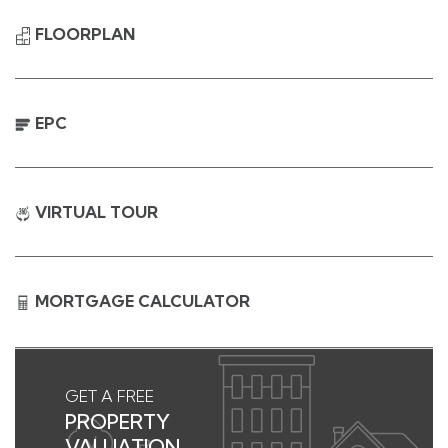
FLOORPLAN
EPC
VIRTUAL TOUR
MORTGAGE CALCULATOR
GET A FREE
PROPERTY
VALUATION