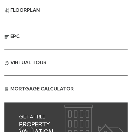
FLOORPLAN
EPC
VIRTUAL TOUR
MORTGAGE CALCULATOR
GET A FREE
PROPERTY
VALUATION