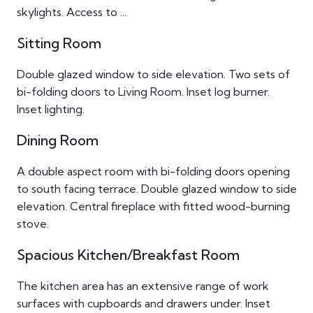
skylights. Access to ...
Sitting Room
Double glazed window to side elevation. Two sets of
bi-folding doors to Living Room. Inset log burner.
Inset lighting.
Dining Room
A double aspect room with bi-folding doors opening
to south facing terrace. Double glazed window to side
elevation. Central fireplace with fitted wood-burning
stove.
Spacious Kitchen/Breakfast Room
The kitchen area has an extensive range of work
surfaces with cupboards and drawers under. Inset