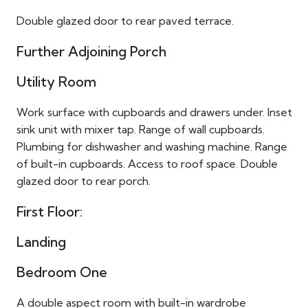
Double glazed door to rear paved terrace.
Further Adjoining Porch
Utility Room
Work surface with cupboards and drawers under. Inset
sink unit with mixer tap. Range of wall cupboards.
Plumbing for dishwasher and washing machine. Range
of built-in cupboards. Access to roof space. Double
glazed door to rear porch.
First Floor:
Landing
Bedroom One
A double aspect room with built-in wardrobe