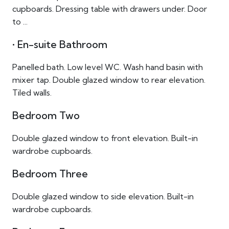
cupboards. Dressing table with drawers under. Door
to ...
• En-suite Bathroom
Panelled bath. Low level WC. Wash hand basin with
mixer tap. Double glazed window to rear elevation.
Tiled walls.
Bedroom Two
Double glazed window to front elevation. Built-in
wardrobe cupboards.
Bedroom Three
Double glazed window to side elevation. Built-in
wardrobe cupboards.