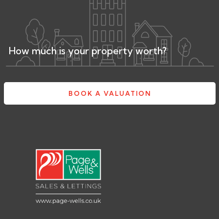
How much is your property worth?
BOOK A VALUATION