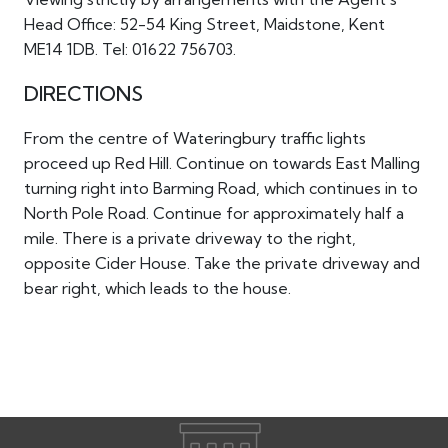
Head Office: 52-54 King Street, Maidstone, Kent
ME14 1DB. Tel: 01622 756703.
DIRECTIONS
From the centre of Wateringbury traffic lights
proceed up Red Hill. Continue on towards East Malling
turning right into Barming Road, which continues in to
North Pole Road. Continue for approximately half a
mile. There is a private driveway to the right,
opposite Cider House. Take the private driveway and
bear right, which leads to the house.