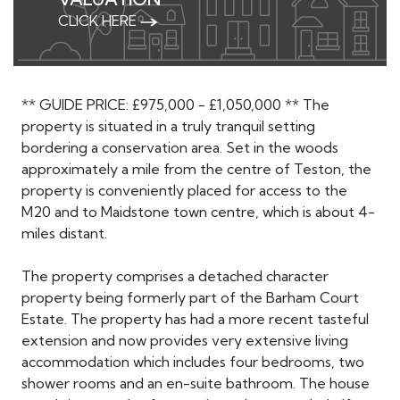
CLICK HERE
** GUIDE PRICE: £975,000 - £1,050,000 ** The
property is situated in a truly tranquil setting
bordering a conservation area. Set in the woods
approximately a mile from the centre of Teston, the
property is conveniently placed for access to the
M20 and to Maidstone town centre, which is about 4-
miles distant.
The property comprises a detached character
property being formerly part of the Barham Court
Estate. The property has had a more recent tasteful
extension and now provides very extensive living
accommodation which includes four bedrooms, two
shower rooms and an en-suite bathroom. The house