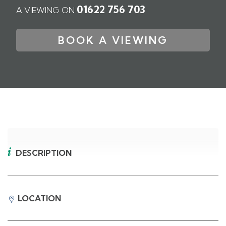
01622 756 703
A VIEWING ON
BOOK A VIEWING
DESCRIPTION
LOCATION