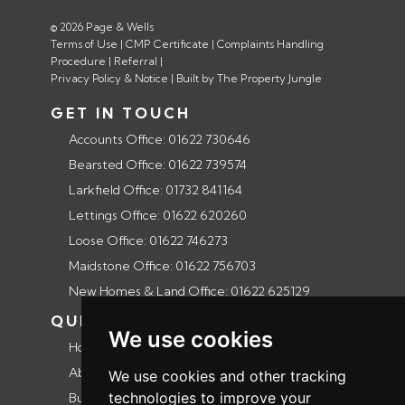
© 2026 Page & Wells
Terms of Use
|
CMP Certificate
|
Complaints Handling
Procedure
|
Referral
|
Privacy Policy & Notice
|
Built by The Property Jungle
GET IN TOUCH
Accounts Office: 01622 730646
Bearsted Office: 01622 739574
Larkfield Office: 01732 841164
Lettings Office: 01622 620260
Loose Office: 01622 746273
Maidstone Office: 01622 756703
New Homes & Land Office: 01622 625129
QUICK LINKS
We use cookies
Home
About us
We use cookies and other tracking
technologies to improve your
Buyers guide