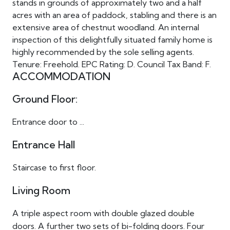
stands in grounds of approximately two and a half
acres with an area of paddock, stabling and there is an
extensive area of chestnut woodland. An internal
inspection of this delightfully situated family home is
highly recommended by the sole selling agents.
Tenure: Freehold. EPC Rating: D. Council Tax Band: F.
ACCOMMODATION
Ground Floor:
Entrance door to ...
Entrance Hall
Staircase to first floor.
Living Room
A triple aspect room with double glazed double
doors. A further two sets of bi-folding doors. Four