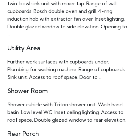
twin-bowl sink unit with mixer tap. Range of wall
cupboards. Bosch double oven and grill. 4-ring
induction hob with extractor fan over. Inset lighting.
Double glazed window to side elevation. Opening to
...
Utility Area
Further work surfaces with cupboards under.
Plumbing for washing machine. Range of cupboards.
Sink unit. Access to roof space. Door to ...
Shower Room
Shower cubicle with Triton shower unit. Wash hand
basin. Low level WC. Inset ceiling lighting. Access to
roof space. Double glazed window to rear elevation.
Rear Porch