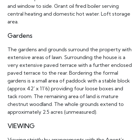
and window to side. Grant oil fired boiler serving
central heating and domestic hot water. Loft storage
area.
Gardens
The gardens and grounds surround the property with
extensive areas of lawn. Surrounding the house is a
very extensive paved terrace with a further enclosed
paved terrace to the rear. Bordering the formal
gardens is a small area of paddock with a stable block
(approx 42' x 11'6) providing four loose boxes and
tack room. The remaining area of land is mature
chestnut woodland. The whole grounds extend to
approximately 2.5 acres (unmeasured).
VIEWING
Viewing strictly by arrangements with the Agent’s