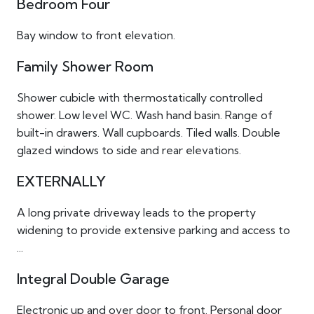
Bedroom Four
Bay window to front elevation.
Family Shower Room
Shower cubicle with thermostatically controlled
shower. Low level WC. Wash hand basin. Range of
built-in drawers. Wall cupboards. Tiled walls. Double
glazed windows to side and rear elevations.
EXTERNALLY
A long private driveway leads to the property
widening to provide extensive parking and access to
...
Integral Double Garage
Electronic up and over door to front. Personal door