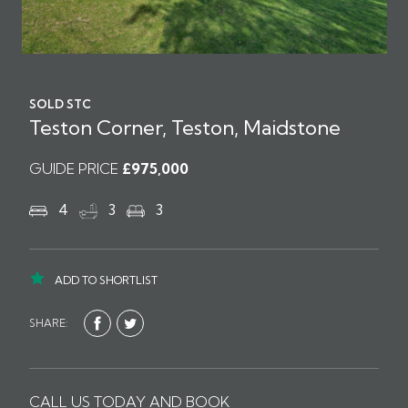
SOLD STC
Teston Corner, Teston, Maidstone
GUIDE PRICE
£975,000
4
3
3
ADD TO SHORTLIST
SHARE:
CALL US TODAY AND BOOK