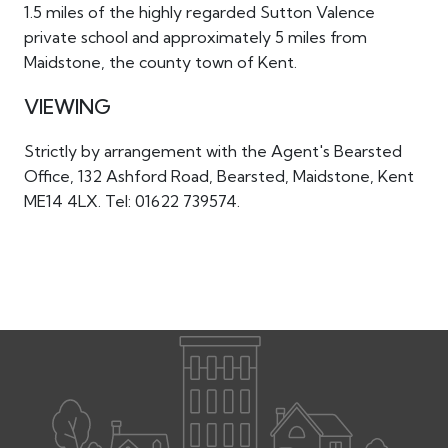
1.5 miles of the highly regarded Sutton Valence
private school and approximately 5 miles from
Maidstone, the county town of Kent.
VIEWING
Strictly by arrangement with the Agent's Bearsted
Office, 132 Ashford Road, Bearsted, Maidstone, Kent
ME14 4LX. Tel: 01622 739574.