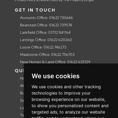
GET IN TOUCH
Accounts Office: 01622 730646
Bearsted Office: 01622 739574
Larkfield Office: 01732 841164
Lettings Office: 01622 620260
Loose Office: 01622 746273
Maidstone Office: 01622 756703
New Homes & Land Office: 01622 625129
QUICK LINKS
We use cookies
Home
About us
We use cookies and other tracking
technologies to improve your
Buyers guide
browsing experience on our website,
Selling guide
to show you personalized content and
Landlords guide
targeted ads, to analyze our website
Testimonials