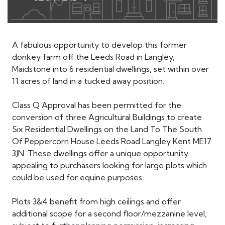
A fabulous opportunity to develop this former
donkey farm off the Leeds Road in Langley,
Maidstone into 6 residential dwellings, set within over
11 acres of land in a tucked away position.
Class Q Approval has been permitted for the
conversion of three Agricultural Buildings to create
Six Residential Dwellings on the Land To The South
Of Peppercorn House Leeds Road Langley Kent ME17
3JN. These dwellings offer a unique opportunity
appealing to purchasers looking for large plots which
could be used for equine purposes.
Plots 3&4 benefit from high ceilings and offer
additional scope for a second floor/mezzanine level,