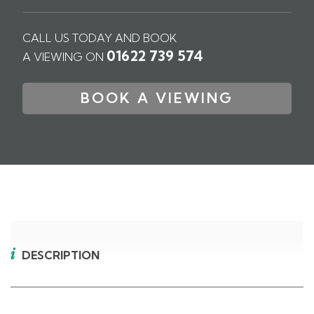
CALL US TODAY AND BOOK
01622 739 574
A VIEWING ON
BOOK A VIEWING
DESCRIPTION