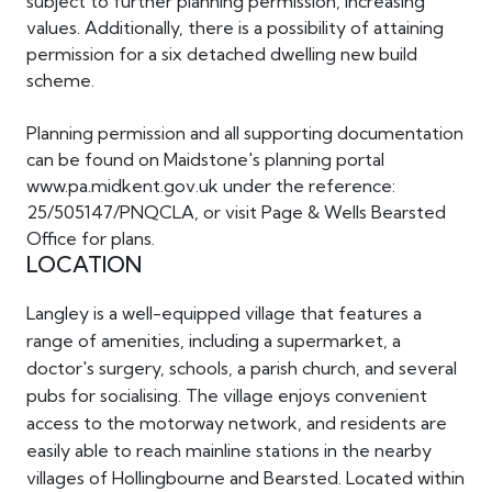
subject to further planning permission, increasing
values. Additionally, there is a possibility of attaining
permission for a six detached dwelling new build
scheme.
Planning permission and all supporting documentation
can be found on Maidstone's planning portal
www.pa.midkent.gov.uk under the reference:
25/505147/PNQCLA, or visit Page & Wells Bearsted
Office for plans.
LOCATION
Langley is a well-equipped village that features a
range of amenities, including a supermarket, a
doctor's surgery, schools, a parish church, and several
pubs for socialising. The village enjoys convenient
access to the motorway network, and residents are
easily able to reach mainline stations in the nearby
villages of Hollingbourne and Bearsted. Located within