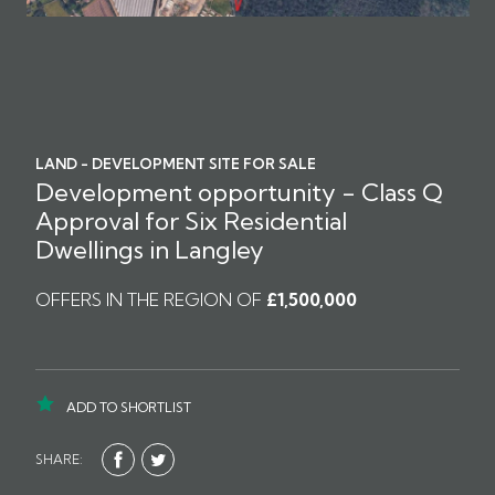
LAND - DEVELOPMENT SITE FOR SALE
Development opportunity - Class Q
Approval for Six Residential
Dwellings in Langley
OFFERS IN THE REGION OF
£1,500,000
ADD TO SHORTLIST
SHARE: