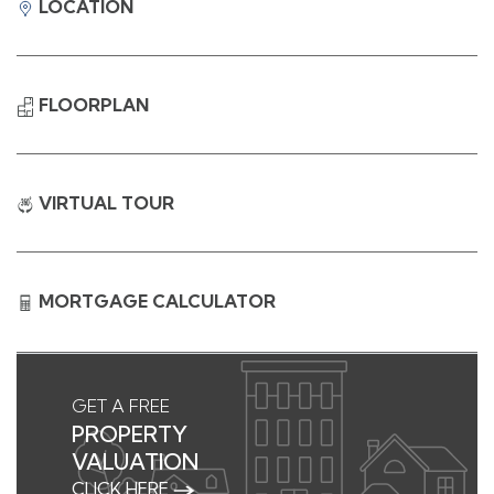
LOCATION
FLOORPLAN
VIRTUAL TOUR
MORTGAGE CALCULATOR
GET A FREE
PROPERTY
VALUATION
CLICK HERE