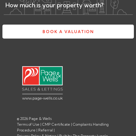
How much is your property worth?
BOOK A VALUATION
© 2026 Page & Wells
Terms of Use
|
CMP Certificate
|
Complaints Handling
Procedure
|
Referral
|
Privacy Policy & Notice
|
Built by The Property Jungle