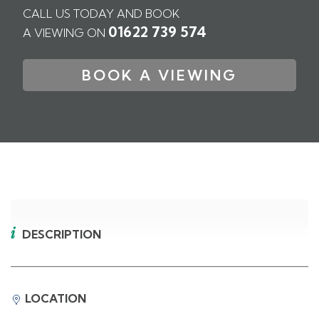
CALL US TODAY AND BOOK
01622 739 574
A VIEWING ON
BOOK A VIEWING
DESCRIPTION
LOCATION