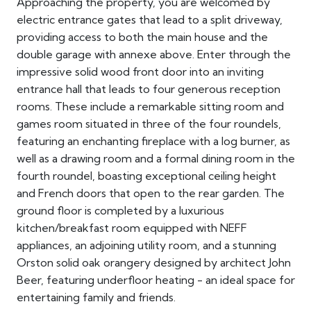
Approaching the property, you are welcomed by
electric entrance gates that lead to a split driveway,
providing access to both the main house and the
double garage with annexe above. Enter through the
impressive solid wood front door into an inviting
entrance hall that leads to four generous reception
rooms. These include a remarkable sitting room and
games room situated in three of the four roundels,
featuring an enchanting fireplace with a log burner, as
well as a drawing room and a formal dining room in the
fourth roundel, boasting exceptional ceiling height
and French doors that open to the rear garden. The
ground floor is completed by a luxurious
kitchen/breakfast room equipped with NEFF
appliances, an adjoining utility room, and a stunning
Orston solid oak orangery designed by architect John
Beer, featuring underfloor heating - an ideal space for
entertaining family and friends.