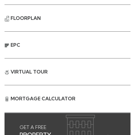
FLOORPLAN
EPC
VIRTUAL TOUR
MORTGAGE CALCULATOR
GET A FREE
PROPERTY