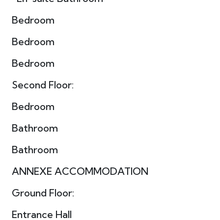
Bedroom
Bedroom
Bedroom
Second Floor:
Bedroom
Bathroom
Bathroom
ANNEXE ACCOMMODATION
Ground Floor:
Entrance Hall