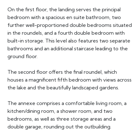
On the first floor, the landing serves the principal
bedroom with a spacious en suite bathroom, two
further well-proportioned double bedrooms situated
in the roundels, and a fourth double bedroom with
built-in storage. This level also features two separate
bathrooms and an additional staircase leading to the
ground floor.
The second floor offers the final roundel, which
houses a magnificent fifth bedroom with views across
the lake and the beautifully landscaped gardens.
The annexe comprises a comfortable living room, a
kitchen/dining room, a shower room, and two
bedrooms, as well as three storage areas and a
double garage, rounding out the outbuilding.