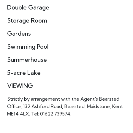
Double Garage
Storage Room
Gardens
Swimming Pool
Summerhouse
5-acre Lake
VIEWING
Strictly by arrangement with the Agent's Bearsted
Office, 132 Ashford Road, Bearsted, Maidstone, Kent
ME14 4LX. Tel: 01622 739574.