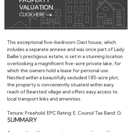
VALUATION
CLICK HERE
This exceptional five-bedroom Oast house, which
includes a separate annexe and was once part of Lady
Baillie's prestigious estate, is set in a stunning location
overlooking a magnificent five-acre private lake, for
which the owners hold a lease for personal use.
Nestled within a beautifully secluded 1.85-acre plot,
the property is conveniently situated within easy
reach of Bearsted village and offers easy access to
local transport links and amenities.
Tenure: Freehold. EPC Rating: E. Council Tax Band: G.
SUMMARY