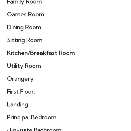
Family Room
Games Room
Dining Room
Sitting Room
Kitchen/Breakfast Room
Utility Room
Orangery
First Floor:
Landing
Principal Bedroom
• En-suite Bathroom