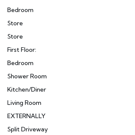
Bedroom
Store
Store
First Floor:
Bedroom
Shower Room
Kitchen/Diner
Living Room
EXTERNALLY
Split Driveway