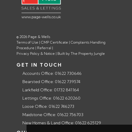
© 2026 Page & Wells
Terms of Use
|
CMP Certificate
|
Complaints Handling
Procedure
|
Referral
|
Privacy Policy & Notice
|
Built by The Property Jungle
GET IN TOUCH
Accounts Office: 01622 730646
Bearsted Office: 01622 739574
Larkfield Office: 01732 841164
Lettings Office: 01622 620260
Loose Office: 01622 746273
Maidstone Office: 01622 756703
New Homes & Land Office: 01622 625129