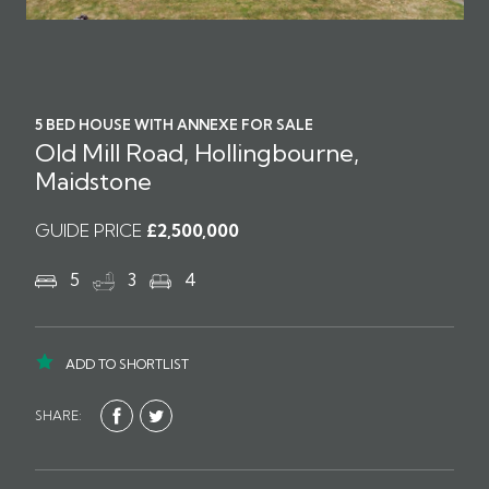
5 BED HOUSE WITH ANNEXE FOR SALE
Old Mill Road, Hollingbourne,
Maidstone
GUIDE PRICE
£2,500,000
5
3
4
ADD TO SHORTLIST
SHARE: