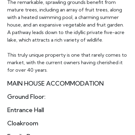
The remarkable, sprawling grounds benefit from
mature trees, including an array of fruit trees, along
with a heated swimming pool, a charming summer
house, and an expansive vegetable and fruit garden.
A pathway leads down to the idyllic private five-acre
lake, which attracts a rich variety of wildlife.
This truly unique property is one that rarely comes to
market, with the current owners having cherished it
for over 40 years.
MAIN HOUSE ACCOMMODATION
Ground Floor:
Entrance Hall
Cloakroom