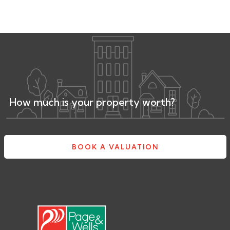
How much is your property worth?
BOOK A VALUATION